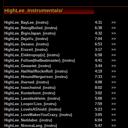
HighLee_Instrumentals/
HighLee_BayLee_(instru)
4:31
>>
HighLee_BeingBoiled_(instru)
6:38
>>
HighLee_BiginJapan_(instru)
4:32
>>
HighLee_DejaVu_(instru)
7:04
>>
HighLee_Desano_(instru)
6:53
>>
HighLee_Eiszeit_(instru)
3:17
>>
HighLee_Elektropop(o)_(instru)
6:58
>>
HighLee_Follow(theBeatmaster)_(instru)
4:41
>>
HighLee_Gewartet_(instru)
3:44
>>
HighLee_HailHailRocknRoll_(instru)
4:19
>>
HighLee_HinundHergerissn_(instru)
7:33
>>
HighLee_Iherned_(instru)
4:08
>>
HighLee_Ivaschwind_(instru)
8:02
>>
HighLee_Kunterbunt_(instru)
3:02
>>
HighLee_Lassdesbleim_(instru)
5:08
>>
HighLee_Loopin'Lies_(instru)
7:59
>>
HighLee_LoveIsAShield_(instru)
5:23
>>
HighLee_LoveMakesYouCrazy_(instru)
3:05
>>
HighLee_Neddabei_(instru)
6:04
>>
HighLee_NimmaLang_(instru)
5:47
>>