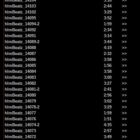
hlmBeatz_14104
3:16
>>
hlmBeatz_14103
2:44
>>
hlmBeatz_14102
3:29
>>
hlmBeatz_14095
3:52
>>
hlmBeatz_14094-2
1:59
>>
hlmBeatz_14092
2:34
>>
hlmBeatz_14091
3:14
>>
hlmBeatz_14089-2
3:44
>>
hlmBeatz_14088
4:19
>>
hlmBeatz_14087
2:32
>>
hlmBeatz_14086
3:58
>>
hlmBeatz_14085
1:56
>>
hlmBeatz_14084
3:58
>>
hlmBeatz_14083
3:00
>>
hlmBeatz_14082
3:27
>>
hlmBeatz_14081-2
2:41
>>
hlmBeatz_14080
2:56
>>
hlmBeatz_14079
3:02
>>
hlmBeatz_14078-2
3:29
>>
hlmBeatz_14077
1:59
>>
hlmBeatz_14076
1:51
>>
hlmBeatz_14074-2
4:35
>>
hlmBeatz_14073
2:57
>>
hlmBeatz_14072
3:49
>>