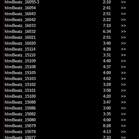
hlmBeatz_16055-3
2:10
>>
hlmBeatz_16054
2:41
>>
hlmBeatz_16043
2:51
>>
hlmBeatz_16042
2:22
>>
hlmBeatz_16033
7:10
>>
hlmBeatz_16032
6:34
>>
hlmBeatz_16021
2:51
>>
hlmBeatz_16020
3:40
>>
hlmBeatz_15114
4:28
>>
hlmBeatz_15110
3:31
>>
hlmBeatz_15109
4:40
>>
hlmBeatz_15108
4:37
>>
hlmBeatz_15105
4:00
>>
hlmBeatz_15103
4:02
>>
hlmBeatz_15102
3:28
>>
hlmBeatz_15101
3:58
>>
hlmBeatz_15100
4:20
>>
hlmBeatz_15088
3:47
>>
hlmBeatz_15086
3:00
>>
hlmBeatz_15082
3:35
>>
hlmBeatz_15080
4:00
>>
hlmBeatz_15079
8:28
>>
hlmBeatz_15078
4:13
>>
hlmBeatz_15077
7:33
>>