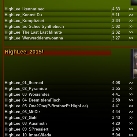
HighLee_Ikennmined
4:33
>>
HighLee_Kannst Du
5:11
>>
HighLee_Kompliziert
3:34
>>
HighLee_So Schee Synthetisch
5:02
>>
HighLee_The Last Last Minute
2:32
>>
HighLee_Werwerddennwoanna
3:27
>>
HighLee_2015/
HighLee_01_Iherned
4:08
>>
HighLee_02_Pyramide
3:55
>>
HighLee_03_Wosisndes
4:41
>>
HighLee_04_DesmitdemFisch
2:58
>>
HighLee_05_One2One(P-BrothazFt.HighLee)
4:41
>>
HighLee_06_MitDir
4:44
>>
HighLee_07_GehI
3:43
>>
HighLee_08_Ausmistn
4:20
>>
HighLee_09_SPressiert
2:49
>>
HighLee_10_ImmaWieda
5:04
>>