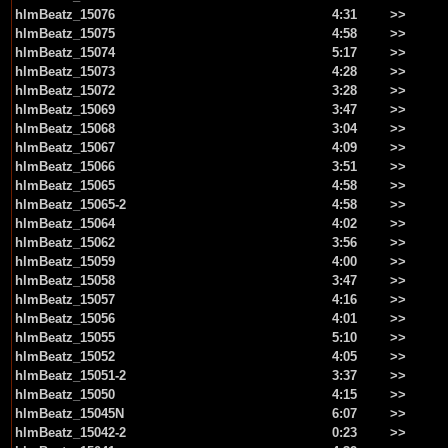
hlmBeatz_15076
4:31
>>
hlmBeatz_15075
4:58
>>
hlmBeatz_15074
5:17
>>
hlmBeatz_15073
4:28
>>
hlmBeatz_15072
3:28
>>
hlmBeatz_15069
3:47
>>
hlmBeatz_15068
3:04
>>
hlmBeatz_15067
4:09
>>
hlmBeatz_15066
3:51
>>
hlmBeatz_15065
4:58
>>
hlmBeatz_15065-2
4:58
>>
hlmBeatz_15064
4:02
>>
hlmBeatz_15062
3:56
>>
hlmBeatz_15059
4:00
>>
hlmBeatz_15058
3:47
>>
hlmBeatz_15057
4:16
>>
hlmBeatz_15056
4:01
>>
hlmBeatz_15055
5:10
>>
hlmBeatz_15052
4:05
>>
hlmBeatz_15051-2
3:37
>>
hlmBeatz_15050
4:15
>>
hlmBeatz_15045N
6:07
>>
hlmBeatz_15042-2
0:23
>>