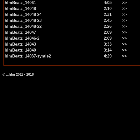
hlmBeatz_14061
4:05
>>
hlmBeatz_14048
2:10
>>
hlmBeatz_14048-24
2:31
>>
hlmBeatz_14048-23
2:45
>>
hlmBeatz_14048-22
2:26
>>
hlmBeatz_14047
2:09
>>
hlmBeatz_14046-2
2:09
>>
hlmBeatz_14043
3:33
>>
hlmBeatz_14040
3:14
>>
hlmBeatz_14037-syntie2
4:29
>>
© ...hlm 2011 - 2018