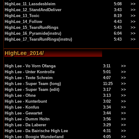
HighLee_11_Lassdesbleim
5:08
>>
HighLee_12_StandAndDeliver
3:43
>>
HighLee_13_Toxic
8:19
>>
HighLee_14_Follow
4:43
>>
HighLee_15_TearsRunRings
5:43
>>
HighLee_16_Pyramide(instru)
6:04
>>
HighLee_17_TearsRunRings(instru)
5:43
>>
HighLee_2014/
High Lee - Vo Vorn Ofanga
3:11
>>
High Lee - Unter Kontrolle
5:01
>>
High Lee - Texte Schreim
4:07
>>
High Lee - Super Team (long)
11:25
>>
High Lee - Super Team (edit)
3:17
>>
High Lee - Ohne
3:13
>>
High Lee - Kunterbunt
3:02
>>
High Lee - Konfus
3:34
>>
High Lee - Gewartet
3:44
>>
High Lee - Dumm Hoitn
3:56
>>
High Lee - Da Laberer
3:29
>>
High Lee - Da Bairische High Lee
4:31
>>
High Lee - Boogie Wunderland
4:05
>>