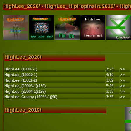
HighLee_2020/ - HighLee_HipHopInstru2018/ - High
HighLee_2020/
HighLee_(19007-1)
3:23
>>
HighLee_(19010-1)
4:10
>>
HighLee_(19011-2)
3:02
>>
HighLee_(20003-1)(130)
5:29
>>
HighLee_(20004-1)(126)
3:53
>>
HighLee_Creepy (19059-1)(90)
3:35
>>
HighLee_2019/