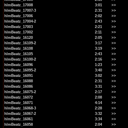
hlmBeatz_17008
3:01
>>
hlmBeatz_17007-3
2:31
>>
hlmBeatz_17006
2:02
>>
hlmBeatz_17004-2
2:43
>>
hlmBeatz_17003
2:21
>>
hlmBeatz_17002
2:11
>>
hlmBeatz_16120
2:05
>>
hlmBeatz_16109-2
3:17
>>
hlmBeatz_16108
3:19
>>
hlmBeatz_16105
2:43
>>
hlmBeatz_16100-2
2:16
>>
hlmBeatz_16096
1:23
>>
hlmBeatz_16095-2
3:40
>>
hlmBeatz_16091
3:02
>>
hlmBeatz_16088
2:31
>>
hlmBeatz_16086
3:31
>>
hlmBeatz_16075-2
2:17
>>
hlmBeatz_16072
2:08
>>
hlmBeatz_16071
4:14
>>
hlmBeatz_16068-3
2:28
>>
hlmBeatz_16067-2
3:32
>>
hlmBeatz_16061
3:34
>>
hlmBeatz_16058
2:04
>>