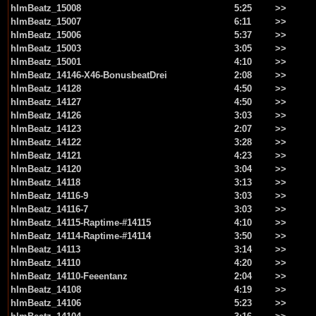
hlmBeatz_15008
5:25
>>
hlmBeatz_15007
6:11
>>
hlmBeatz_15006
5:37
>>
hlmBeatz_15003
3:05
>>
hlmBeatz_15001
4:10
>>
hlmBeatz_14146-X46-BonusbeatDrei
2:08
>>
hlmBeatz_14128
4:50
>>
hlmBeatz_14127
4:50
>>
hlmBeatz_14126
3:03
>>
hlmBeatz_14123
2:07
>>
hlmBeatz_14122
3:28
>>
hlmBeatz_14121
4:23
>>
hlmBeatz_14120
3:04
>>
hlmBeatz_14118
3:13
>>
hlmBeatz_14116-9
3:03
>>
hlmBeatz_14116-7
3:03
>>
hlmBeatz_14115-Raptime-#14115
4:10
>>
hlmBeatz_14114-Raptime-#14114
3:50
>>
hlmBeatz_14113
3:14
>>
hlmBeatz_14110
4:20
>>
hlmBeatz_14110-Feeentanz
2:04
>>
hlmBeatz_14108
4:19
>>
hlmBeatz_14106
5:23
>>