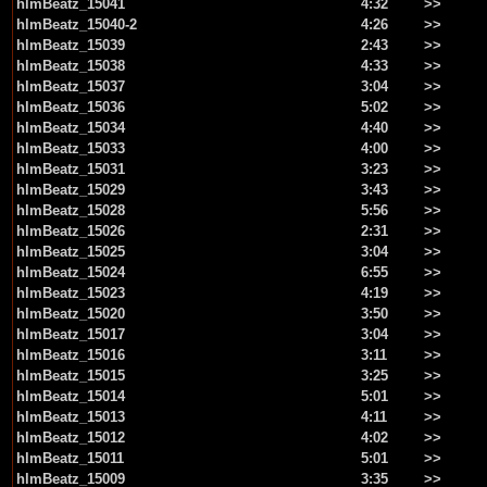
hlmBeatz_15041
4:32
>>
hlmBeatz_15040-2
4:26
>>
hlmBeatz_15039
2:43
>>
hlmBeatz_15038
4:33
>>
hlmBeatz_15037
3:04
>>
hlmBeatz_15036
5:02
>>
hlmBeatz_15034
4:40
>>
hlmBeatz_15033
4:00
>>
hlmBeatz_15031
3:23
>>
hlmBeatz_15029
3:43
>>
hlmBeatz_15028
5:56
>>
hlmBeatz_15026
2:31
>>
hlmBeatz_15025
3:04
>>
hlmBeatz_15024
6:55
>>
hlmBeatz_15023
4:19
>>
hlmBeatz_15020
3:50
>>
hlmBeatz_15017
3:04
>>
hlmBeatz_15016
3:11
>>
hlmBeatz_15015
3:25
>>
hlmBeatz_15014
5:01
>>
hlmBeatz_15013
4:11
>>
hlmBeatz_15012
4:02
>>
hlmBeatz_15011
5:01
>>
hlmBeatz_15009
3:35
>>