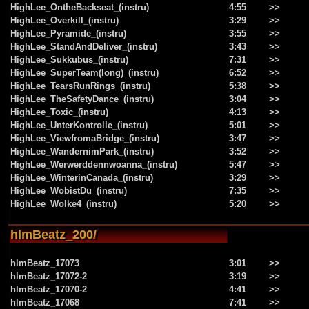
HighLee_OntheBackseat_(instru)
4:55
>>
HighLee_Overkill_(instru)
3:29
>>
HighLee_Pyramide_(instru)
3:55
>>
HighLee_StandAndDeliver_(instru)
3:43
>>
HighLee_Sukkubus_(instru)
7:31
>>
HighLee_SuperTeam(long)_(instru)
6:52
>>
HighLee_TearsRunRings_(instru)
5:38
>>
HighLee_TheSafetyDance_(instru)
3:04
>>
HighLee_Toxic_(instru)
4:13
>>
HighLee_UnterKontrolle_(instru)
5:01
>>
HighLee_ViewfromaBridge_(instru)
3:47
>>
HighLee_WandernimPark_(instru)
3:52
>>
HighLee_Werwerddennwoanna_(instru)
5:47
>>
HighLee_WinterinCanada_(instru)
3:29
>>
HighLee_WobistDu_(instru)
7:35
>>
HighLee_Wolke4_(instru)
5:20
>>
hlmBeatz_200/
hlmBeatz_17073
3:01
>>
hlmBeatz_17072-2
3:19
>>
hlmBeatz_17070-2
4:41
>>
hlmBeatz_17068
7:41
>>