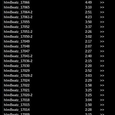
hlmBeatz_17066
4:49
>>
hlmBeatz_17065
3:10
>>
hlmBeatz_17064-2
2:51
>>
hlmBeatz_17061-2
4:23
>>
hlmBeatz_17055
3:50
>>
hlmBeatz_17052
3:37
>>
hlmBeatz_17051-2
2:26
>>
hlmBeatz_17050-2
3:02
>>
hlmBeatz_17049
2:17
>>
hlmBeatz_17048
2:07
>>
hlmBeatz_17047
2:27
>>
hlmBeatz_17041-2
2:40
>>
hlmBeatz_17036-2
2:15
>>
hlmBeatz_17030
2:20
>>
hlmBeatz_17029
2:52
>>
hlmBeatz_17028-2
3:03
>>
hlmBeatz_17024
2:29
>>
hlmBeatz_17022
1:58
>>
hlmBeatz_17021
3:25
>>
hlmBeatz_17020-2
3:25
>>
hlmBeatz_17018
3:04
>>
hlmBeatz_17015
1:50
>>
hlmBeatz_17014
2:28
>>
hlmBeatz_17009
2:15
>>