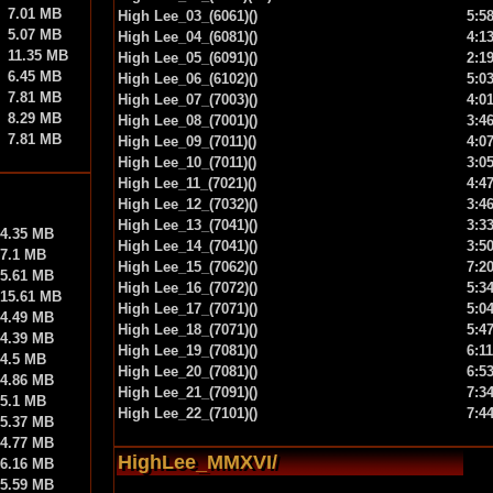
7.01 MB
High Lee_03_(6061)()
5:5
5.07 MB
High Lee_04_(6081)()
4:1
11.35 MB
High Lee_05_(6091)()
2:1
6.45 MB
High Lee_06_(6102)()
5:0
7.81 MB
High Lee_07_(7003)()
4:0
8.29 MB
High Lee_08_(7001)()
3:4
7.81 MB
High Lee_09_(7011)()
4:0
High Lee_10_(7011)()
3:0
High Lee_11_(7021)()
4:4
High Lee_12_(7032)()
3:4
High Lee_13_(7041)()
3:3
4.35 MB
High Lee_14_(7041)()
3:5
7.1 MB
High Lee_15_(7062)()
7:2
5.61 MB
High Lee_16_(7072)()
5:3
15.61 MB
High Lee_17_(7071)()
5:0
4.49 MB
High Lee_18_(7071)()
5:4
4.39 MB
High Lee_19_(7081)()
6:11
4.5 MB
High Lee_20_(7081)()
6:5
4.86 MB
High Lee_21_(7091)()
7:3
5.1 MB
High Lee_22_(7101)()
7:4
5.37 MB
4.77 MB
HighLee_MMXVI/
6.16 MB
5.59 MB