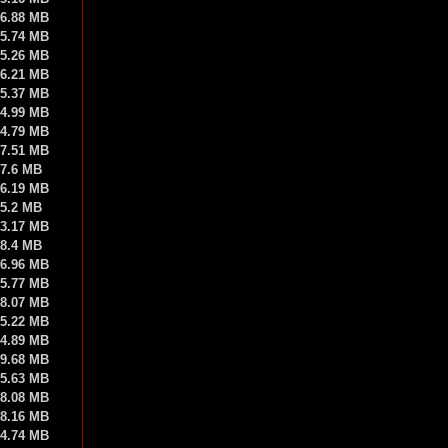
6.88 MB
5.74 MB
5.26 MB
6.21 MB
5.37 MB
4.99 MB
4.79 MB
7.51 MB
7.6 MB
6.19 MB
5.2 MB
3.17 MB
8.4 MB
6.96 MB
5.77 MB
8.07 MB
5.22 MB
4.89 MB
9.68 MB
5.63 MB
8.08 MB
8.16 MB
4.74 MB