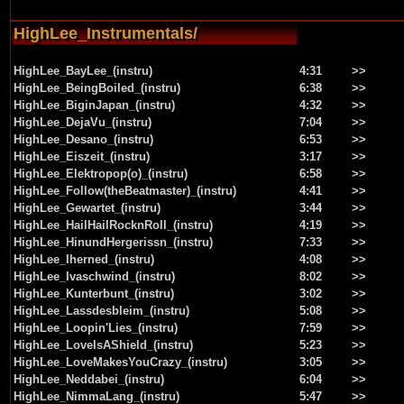
HighLee_Instrumentals/
HighLee_BayLee_(instru)
4:31
>>
HighLee_BeingBoiled_(instru)
6:38
>>
HighLee_BiginJapan_(instru)
4:32
>>
HighLee_DejaVu_(instru)
7:04
>>
HighLee_Desano_(instru)
6:53
>>
HighLee_Eiszeit_(instru)
3:17
>>
HighLee_Elektropop(o)_(instru)
6:58
>>
HighLee_Follow(theBeatmaster)_(instru)
4:41
>>
HighLee_Gewartet_(instru)
3:44
>>
HighLee_HailHailRocknRoll_(instru)
4:19
>>
HighLee_HinundHergerissn_(instru)
7:33
>>
HighLee_Iherned_(instru)
4:08
>>
HighLee_Ivaschwind_(instru)
8:02
>>
HighLee_Kunterbunt_(instru)
3:02
>>
HighLee_Lassdesbleim_(instru)
5:08
>>
HighLee_Loopin'Lies_(instru)
7:59
>>
HighLee_LoveIsAShield_(instru)
5:23
>>
HighLee_LoveMakesYouCrazy_(instru)
3:05
>>
HighLee_Neddabei_(instru)
6:04
>>
HighLee_NimmaLang_(instru)
5:47
>>