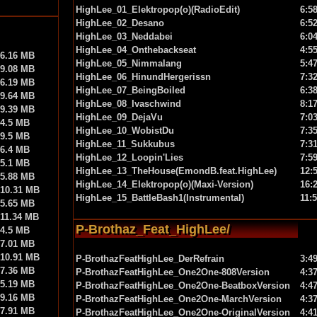
HighLee_01_Elektropop(o)(RadioEdit)
6:5
HighLee_02_Desano
6:5
HighLee_03_Neddabei
6:0
HighLee_04_Onthebackseat
4:5
6.16 MB
HighLee_05_Nimmalang
5:4
9.08 MB
HighLee_06_HinundHergerissn
7:3
6.19 MB
HighLee_07_BeingBoiled
6:3
9.64 MB
HighLee_08_Ivaschwind
8:1
9.39 MB
HighLee_09_DejaVu
7:0
4.5 MB
HighLee_10_WobistDu
7:3
9.5 MB
HighLee_11_Sukkubus
7:3
6.4 MB
HighLee_12_Loopin'Lies
7:5
5.1 MB
HighLee_13_TheHouse(EmondB.feat.HighLee)
12:
5.88 MB
HighLee_14_Elektropop(o)(Maxi-Version)
16:
10.31 MB
HighLee_15_BattleBash1(Instrumental)
11:
5.65 MB
11.34 MB
P-Brothaz_Feat_HighLee/
4.5 MB
7.01 MB
10.91 MB
P-BrothazFeatHighLee_DerRefrain
3:4
7.36 MB
P-BrothazFeatHighLee_One2One-808Version
4:3
5.19 MB
P-BrothazFeatHighLee_One2One-BeatboxVersion
4:4
9.16 MB
P-BrothazFeatHighLee_One2One-MarchVersion
4:3
7.91 MB
P-BrothazFeatHighLee_One2One-OriginalVersion
4:4