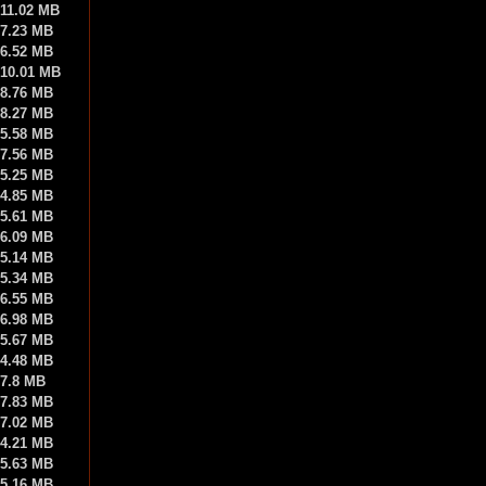
11.02 MB
7.23 MB
6.52 MB
10.01 MB
8.76 MB
8.27 MB
5.58 MB
7.56 MB
5.25 MB
4.85 MB
5.61 MB
6.09 MB
5.14 MB
5.34 MB
6.55 MB
6.98 MB
5.67 MB
4.48 MB
7.8 MB
7.83 MB
7.02 MB
4.21 MB
5.63 MB
5.16 MB