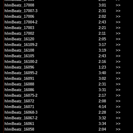
hlmBeatz_17008
3:01
>>
hlmBeatz_17007-3
2:31
>>
hlmBeatz_17006
2:02
>>
hlmBeatz_17004-2
2:43
>>
hlmBeatz_17003
2:21
>>
hlmBeatz_17002
2:11
>>
hlmBeatz_16120
2:05
>>
hlmBeatz_16109-2
3:17
>>
hlmBeatz_16108
3:19
>>
hlmBeatz_16105
2:43
>>
hlmBeatz_16100-2
2:16
>>
hlmBeatz_16096
1:23
>>
hlmBeatz_16095-2
3:40
>>
hlmBeatz_16091
3:02
>>
hlmBeatz_16088
2:31
>>
hlmBeatz_16086
3:31
>>
hlmBeatz_16075-2
2:17
>>
hlmBeatz_16072
2:08
>>
hlmBeatz_16071
4:14
>>
hlmBeatz_16068-3
2:28
>>
hlmBeatz_16067-2
3:32
>>
hlmBeatz_16061
3:34
>>
hlmBeatz_16058
2:04
>>