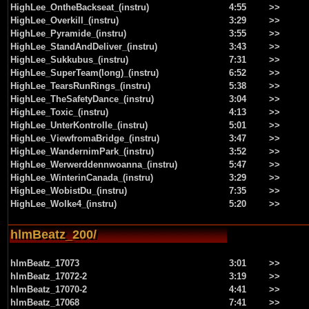
HighLee_OntheBackseat_(instru)
4:55
>>
HighLee_Overkill_(instru)
3:29
>>
HighLee_Pyramide_(instru)
3:55
>>
HighLee_StandAndDeliver_(instru)
3:43
>>
HighLee_Sukkubus_(instru)
7:31
>>
HighLee_SuperTeam(long)_(instru)
6:52
>>
HighLee_TearsRunRings_(instru)
5:38
>>
HighLee_TheSafetyDance_(instru)
3:04
>>
HighLee_Toxic_(instru)
4:13
>>
HighLee_UnterKontrolle_(instru)
5:01
>>
HighLee_ViewfromaBridge_(instru)
3:47
>>
HighLee_WandernimPark_(instru)
3:52
>>
HighLee_Werwerddennwoanna_(instru)
5:47
>>
HighLee_WinterinCanada_(instru)
3:29
>>
HighLee_WobistDu_(instru)
7:35
>>
HighLee_Wolke4_(instru)
5:20
>>
hlmBeatz_200/
hlmBeatz_17073
3:01
>>
hlmBeatz_17072-2
3:19
>>
hlmBeatz_17070-2
4:41
>>
hlmBeatz_17068
7:41
>>