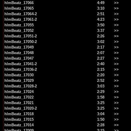
hlmBeatz_17066
4:49
>>
hlmBeatz_17065
3:10
>>
hlmBeatz_17064-2
2:51
>>
hlmBeatz_17061-2
4:23
>>
hlmBeatz_17055
3:50
>>
hlmBeatz_17052
3:37
>>
hlmBeatz_17051-2
2:26
>>
hlmBeatz_17050-2
3:02
>>
hlmBeatz_17049
2:17
>>
hlmBeatz_17048
2:07
>>
hlmBeatz_17047
2:27
>>
hlmBeatz_17041-2
2:40
>>
hlmBeatz_17036-2
2:15
>>
hlmBeatz_17030
2:20
>>
hlmBeatz_17029
2:52
>>
hlmBeatz_17028-2
3:03
>>
hlmBeatz_17024
2:29
>>
hlmBeatz_17022
1:58
>>
hlmBeatz_17021
3:25
>>
hlmBeatz_17020-2
3:25
>>
hlmBeatz_17018
3:04
>>
hlmBeatz_17015
1:50
>>
hlmBeatz_17014
2:28
>>
hlmBeatz_17009
2:15
>>