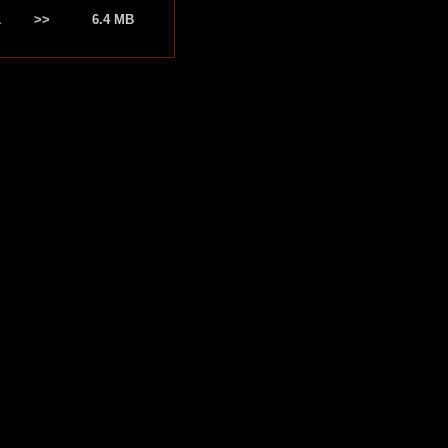
1
>>
6.4 MB