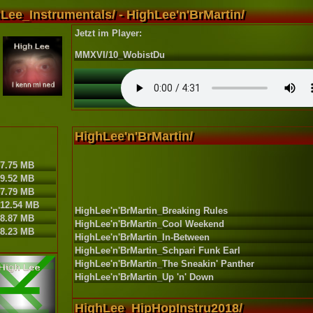
Lee_Instrumentals/ - HighLee'n'BrMartin/
Jetzt im Player:
MMXVI/10_WobistDu
HighLee'n'BrMartin/
7.75 MB
9.52 MB
7.79 MB
12.54 MB
HighLee'n'BrMartin_Breaking Rules
8.87 MB
HighLee'n'BrMartin_Cool Weekend
8.23 MB
HighLee'n'BrMartin_In-Between
HighLee'n'BrMartin_Schpari Funk Earl
HighLee'n'BrMartin_The Sneakin' Panther
HighLee'n'BrMartin_Up 'n' Down
HighLee_HipHopInstru2018/