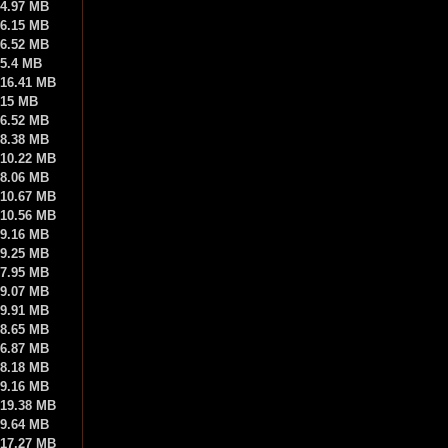
4.97 MB
6.15 MB
6.52 MB
5.4 MB
16.41 MB
15 MB
6.52 MB
8.38 MB
10.22 MB
8.06 MB
10.67 MB
10.56 MB
9.16 MB
9.25 MB
7.95 MB
9.07 MB
9.91 MB
8.65 MB
6.87 MB
8.18 MB
9.16 MB
19.38 MB
9.64 MB
17.27 MB