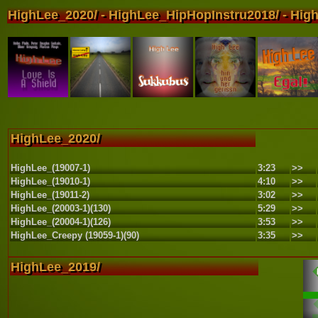
HighLee_2020/ - HighLee_HipHopInstru2018/ - High
HighLee_2020/
HighLee_(19007-1)
3:23
>>
HighLee_(19010-1)
4:10
>>
HighLee_(19011-2)
3:02
>>
HighLee_(20003-1)(130)
5:29
>>
HighLee_(20004-1)(126)
3:53
>>
HighLee_Creepy (19059-1)(90)
3:35
>>
HighLee_2019/