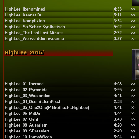
HighLee_Ikennmined
4:33
>>
HighLee_Kannst Du
5:11
>>
HighLee_Kompliziert
3:34
>>
HighLee_So Schee Synthetisch
5:02
>>
HighLee_The Last Last Minute
2:32
>>
HighLee_Werwerddennwoanna
3:27
>>
HighLee_2015/
HighLee_01_Iherned
4:08
>>
HighLee_02_Pyramide
3:55
>>
HighLee_03_Wosisndes
4:41
>>
HighLee_04_DesmitdemFisch
2:58
>>
HighLee_05_One2One(P-BrothazFt.HighLee)
4:41
>>
HighLee_06_MitDir
4:44
>>
HighLee_07_GehI
3:43
>>
HighLee_08_Ausmistn
4:20
>>
HighLee_09_SPressiert
2:49
>>
HighLee_10_ImmaWieda
5:04
>>