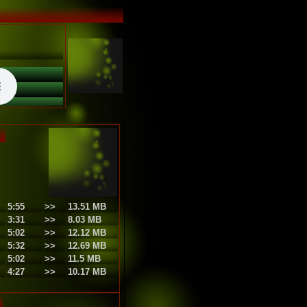
5:55
>>
13.51 MB
3:31
>>
8.03 MB
5:02
>>
12.12 MB
5:32
>>
12.69 MB
5:02
>>
11.5 MB
4:27
>>
10.17 MB