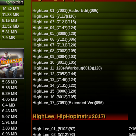
10.42 MB
HighLee_01_(7091)(Radio Edit)(096)
11.88 MB
HighLee_02_(7117)(110)
8.16 MB
HighLee_03_(7121)(115)
11.52 MB
HighLee_04_(7147)(124)
5.81 MB
HighLee_05_(8008)(120)
7.9 MB
HighLee_06_(7123)(096)
HighLee_07_(7131)(120)
HighLee_08_(7082)(105)
HighLee_09_(8004)(103)
HighLee_10_(8013)(105)
HighLee_11_120erWorkout(8010)(120)
HighLee_12_(7052)(144)
HighLee_13_(7146)(124)
5.65 MB
HighLee_14_(7135)(122)
5.35 MB
HighLee_15_(8006)(120)
6.39 MB
HighLee_16_(8012)(105)
4.05 MB
HighLee_17_(7091)(Extended Ver)(096)
6.4 MB
6.46 MB
HighLee_HipHopInstru2017/
5.07 MB
5.91 MB
3.83 MB
High Lee_01_(5102)(97)
7:1
6.93 MB
High Lee_02_(5112)(92)
5:0