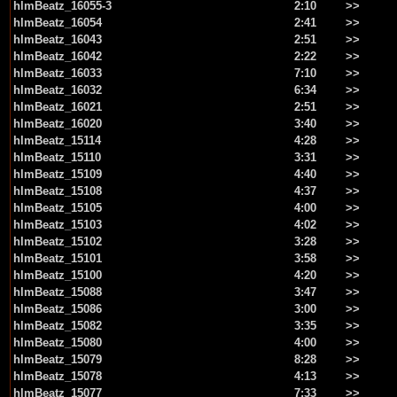
hlmBeatz_16055-3
2:10
>>
hlmBeatz_16054
2:41
>>
hlmBeatz_16043
2:51
>>
hlmBeatz_16042
2:22
>>
hlmBeatz_16033
7:10
>>
hlmBeatz_16032
6:34
>>
hlmBeatz_16021
2:51
>>
hlmBeatz_16020
3:40
>>
hlmBeatz_15114
4:28
>>
hlmBeatz_15110
3:31
>>
hlmBeatz_15109
4:40
>>
hlmBeatz_15108
4:37
>>
hlmBeatz_15105
4:00
>>
hlmBeatz_15103
4:02
>>
hlmBeatz_15102
3:28
>>
hlmBeatz_15101
3:58
>>
hlmBeatz_15100
4:20
>>
hlmBeatz_15088
3:47
>>
hlmBeatz_15086
3:00
>>
hlmBeatz_15082
3:35
>>
hlmBeatz_15080
4:00
>>
hlmBeatz_15079
8:28
>>
hlmBeatz_15078
4:13
>>
hlmBeatz_15077
7:33
>>