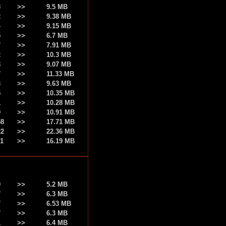
8
>>
9.5 MB
2
>>
9.38 MB
4
>>
9.15 MB
5
>>
6.7 MB
7
>>
7.91 MB
2
>>
10.3 MB
8
>>
9.07 MB
7
>>
11.33 MB
3
>>
9.63 MB
5
>>
10.35 MB
1
>>
10.28 MB
9
>>
10.91 MB
58
>>
17.71 MB
22
>>
22.36 MB
51
>>
16.19 MB
9
>>
5.2 MB
7
>>
6.3 MB
7
>>
6.53 MB
7
>>
6.3 MB
1
>>
6.4 MB