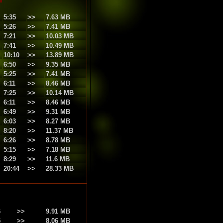
5:35
>>
7.63 MB
5:26
>>
7.41 MB
7:21
>>
10.03 MB
7:41
>>
10.49 MB
10:10
>>
13.89 MB
6:50
>>
9.35 MB
5:25
>>
7.41 MB
6:11
>>
8.46 MB
7:25
>>
10.14 MB
6:11
>>
8.46 MB
6:49
>>
9.31 MB
6:03
>>
8.27 MB
8:20
>>
11.37 MB
6:26
>>
8.78 MB
5:15
>>
7.18 MB
8:29
>>
11.6 MB
20:44
>>
28.33 MB
6
>>
9.91 MB
5
>>
8.06 MB