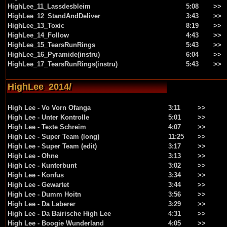
HighLee_11_Lassdesbleim
5:08
>>
HighLee_12_StandAndDeliver
3:43
>>
HighLee_13_Toxic
8:19
>>
HighLee_14_Follow
4:43
>>
HighLee_15_TearsRunRings
5:43
>>
HighLee_16_Pyramide(instru)
6:04
>>
HighLee_17_TearsRunRings(instru)
5:43
>>
HighLee_2014/
High Lee - Vo Vorn Ofanga
3:11
>>
High Lee - Unter Kontrolle
5:01
>>
High Lee - Texte Schreim
4:07
>>
High Lee - Super Team (long)
11:25
>>
High Lee - Super Team (edit)
3:17
>>
High Lee - Ohne
3:13
>>
High Lee - Kunterbunt
3:02
>>
High Lee - Konfus
3:34
>>
High Lee - Gewartet
3:44
>>
High Lee - Dumm Hoitn
3:56
>>
High Lee - Da Laberer
3:29
>>
High Lee - Da Bairische High Lee
4:31
>>
High Lee - Boogie Wunderland
4:05
>>