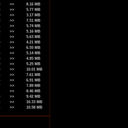
8
>>
8.16 MB
3
>>
5.77 MB
9
>>
3.17 MB
3
>>
7.51 MB
1
>>
5.74 MB
6
>>
5.16 MB
7
>>
5.63 MB
5
>>
4.21 MB
7
>>
6.55 MB
6
>>
5.14 MB
3
>>
4.85 MB
0
>>
5.25 MB
0
>>
10.01 MB
4
>>
7.61 MB
4
>>
6.91 MB
7
>>
7.89 MB
>>
8.46 MB
3
>>
9.42 MB
4
>>
10.33 MB
4
>>
10.58 MB