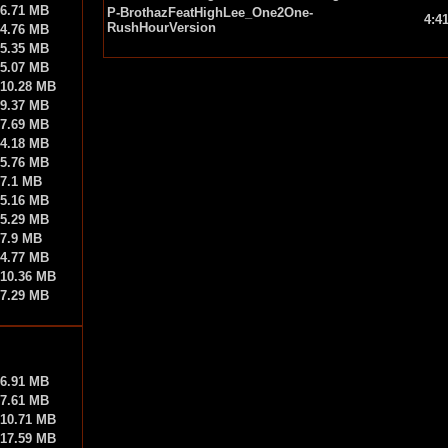
6.71 MB
P-BrothazFeatHighLee_One2One-
4:4
RushHourVersion
4.76 MB
5.35 MB
5.07 MB
10.28 MB
9.37 MB
7.69 MB
4.18 MB
5.76 MB
7.1 MB
5.16 MB
5.29 MB
7.9 MB
4.77 MB
10.36 MB
7.29 MB
6.91 MB
7.61 MB
10.71 MB
17.59 MB