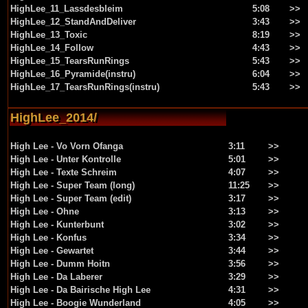
HighLee_11_Lassdesbleim
5:08
>>
HighLee_12_StandAndDeliver
3:43
>>
HighLee_13_Toxic
8:19
>>
HighLee_14_Follow
4:43
>>
HighLee_15_TearsRunRings
5:43
>>
HighLee_16_Pyramide(instru)
6:04
>>
HighLee_17_TearsRunRings(instru)
5:43
>>
HighLee_2014/
High Lee - Vo Vorn Ofanga
3:11
>>
High Lee - Unter Kontrolle
5:01
>>
High Lee - Texte Schreim
4:07
>>
High Lee - Super Team (long)
11:25
>>
High Lee - Super Team (edit)
3:17
>>
High Lee - Ohne
3:13
>>
High Lee - Kunterbunt
3:02
>>
High Lee - Konfus
3:34
>>
High Lee - Gewartet
3:44
>>
High Lee - Dumm Hoitn
3:56
>>
High Lee - Da Laberer
3:29
>>
High Lee - Da Bairische High Lee
4:31
>>
High Lee - Boogie Wunderland
4:05
>>