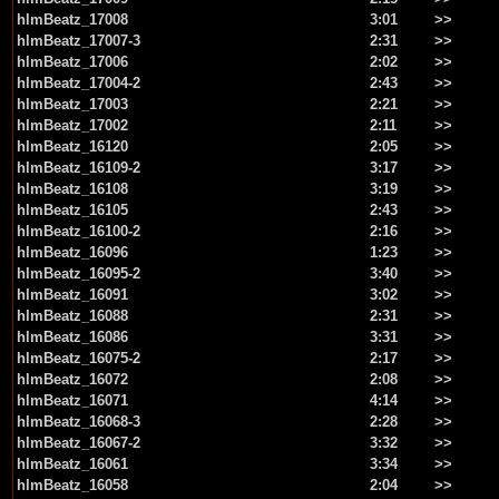
hlmBeatz_17008
3:01
>>
hlmBeatz_17007-3
2:31
>>
hlmBeatz_17006
2:02
>>
hlmBeatz_17004-2
2:43
>>
hlmBeatz_17003
2:21
>>
hlmBeatz_17002
2:11
>>
hlmBeatz_16120
2:05
>>
hlmBeatz_16109-2
3:17
>>
hlmBeatz_16108
3:19
>>
hlmBeatz_16105
2:43
>>
hlmBeatz_16100-2
2:16
>>
hlmBeatz_16096
1:23
>>
hlmBeatz_16095-2
3:40
>>
hlmBeatz_16091
3:02
>>
hlmBeatz_16088
2:31
>>
hlmBeatz_16086
3:31
>>
hlmBeatz_16075-2
2:17
>>
hlmBeatz_16072
2:08
>>
hlmBeatz_16071
4:14
>>
hlmBeatz_16068-3
2:28
>>
hlmBeatz_16067-2
3:32
>>
hlmBeatz_16061
3:34
>>
hlmBeatz_16058
2:04
>>