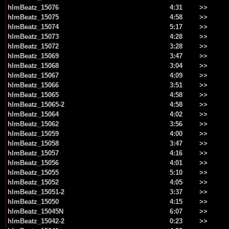
hlmBeatz_15076
4:31
>>
hlmBeatz_15075
4:58
>>
hlmBeatz_15074
5:17
>>
hlmBeatz_15073
4:28
>>
hlmBeatz_15072
3:28
>>
hlmBeatz_15069
3:47
>>
hlmBeatz_15068
3:04
>>
hlmBeatz_15067
4:09
>>
hlmBeatz_15066
3:51
>>
hlmBeatz_15065
4:58
>>
hlmBeatz_15065-2
4:58
>>
hlmBeatz_15064
4:02
>>
hlmBeatz_15062
3:56
>>
hlmBeatz_15059
4:00
>>
hlmBeatz_15058
3:47
>>
hlmBeatz_15057
4:16
>>
hlmBeatz_15056
4:01
>>
hlmBeatz_15055
5:10
>>
hlmBeatz_15052
4:05
>>
hlmBeatz_15051-2
3:37
>>
hlmBeatz_15050
4:15
>>
hlmBeatz_15045N
6:07
>>
hlmBeatz_15042-2
0:23
>>