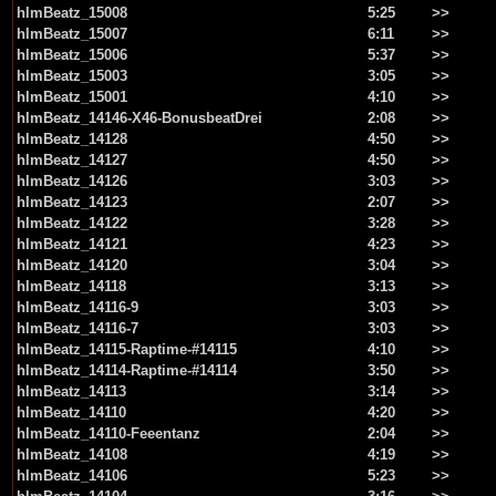
hlmBeatz_15008
5:25
>>
hlmBeatz_15007
6:11
>>
hlmBeatz_15006
5:37
>>
hlmBeatz_15003
3:05
>>
hlmBeatz_15001
4:10
>>
hlmBeatz_14146-X46-BonusbeatDrei
2:08
>>
hlmBeatz_14128
4:50
>>
hlmBeatz_14127
4:50
>>
hlmBeatz_14126
3:03
>>
hlmBeatz_14123
2:07
>>
hlmBeatz_14122
3:28
>>
hlmBeatz_14121
4:23
>>
hlmBeatz_14120
3:04
>>
hlmBeatz_14118
3:13
>>
hlmBeatz_14116-9
3:03
>>
hlmBeatz_14116-7
3:03
>>
hlmBeatz_14115-Raptime-#14115
4:10
>>
hlmBeatz_14114-Raptime-#14114
3:50
>>
hlmBeatz_14113
3:14
>>
hlmBeatz_14110
4:20
>>
hlmBeatz_14110-Feeentanz
2:04
>>
hlmBeatz_14108
4:19
>>
hlmBeatz_14106
5:23
>>