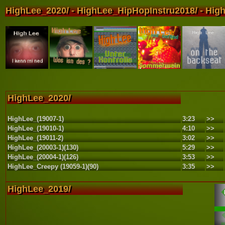
HighLee_2020/ - HighLee_HipHopInstru2018/ - High
HighLee_2020/
HighLee_(19007-1)
3:23
>>
HighLee_(19010-1)
4:10
>>
HighLee_(19011-2)
3:02
>>
HighLee_(20003-1)(130)
5:29
>>
HighLee_(20004-1)(126)
3:53
>>
HighLee_Creepy (19059-1)(90)
3:35
>>
HighLee_2019/