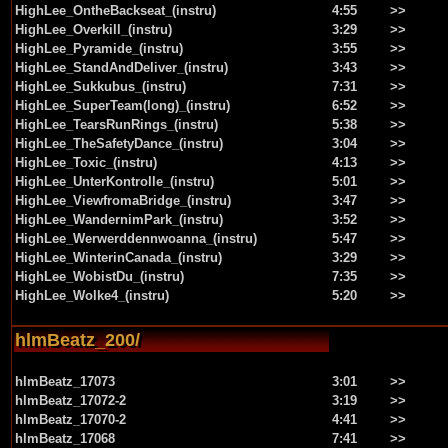
HighLee_OntheBackseat_(instru)
4:55
>>
HighLee_Overkill_(instru)
3:29
>>
HighLee_Pyramide_(instru)
3:55
>>
HighLee_StandAndDeliver_(instru)
3:43
>>
HighLee_Sukkubus_(instru)
7:31
>>
HighLee_SuperTeam(long)_(instru)
6:52
>>
HighLee_TearsRunRings_(instru)
5:38
>>
HighLee_TheSafetyDance_(instru)
3:04
>>
HighLee_Toxic_(instru)
4:13
>>
HighLee_UnterKontrolle_(instru)
5:01
>>
HighLee_ViewfromaBridge_(instru)
3:47
>>
HighLee_WandernimPark_(instru)
3:52
>>
HighLee_Werwerddennwoanna_(instru)
5:47
>>
HighLee_WinterinCanada_(instru)
3:29
>>
HighLee_WobistDu_(instru)
7:35
>>
HighLee_Wolke4_(instru)
5:20
>>
hlmBeatz_200/
hlmBeatz_17073
3:01
>>
hlmBeatz_17072-2
3:19
>>
hlmBeatz_17070-2
4:41
>>
hlmBeatz_17068
7:41
>>