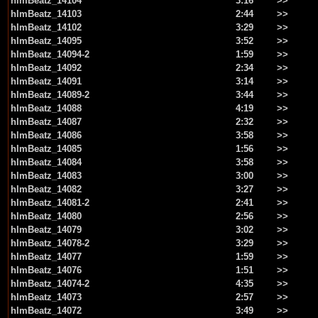
hlmBeatz_14104
3:16
>>
hlmBeatz_14103
2:44
>>
hlmBeatz_14102
3:29
>>
hlmBeatz_14095
3:52
>>
hlmBeatz_14094-2
1:59
>>
hlmBeatz_14092
2:34
>>
hlmBeatz_14091
3:14
>>
hlmBeatz_14089-2
3:44
>>
hlmBeatz_14088
4:19
>>
hlmBeatz_14087
2:32
>>
hlmBeatz_14086
3:58
>>
hlmBeatz_14085
1:56
>>
hlmBeatz_14084
3:58
>>
hlmBeatz_14083
3:00
>>
hlmBeatz_14082
3:27
>>
hlmBeatz_14081-2
2:41
>>
hlmBeatz_14080
2:56
>>
hlmBeatz_14079
3:02
>>
hlmBeatz_14078-2
3:29
>>
hlmBeatz_14077
1:59
>>
hlmBeatz_14076
1:51
>>
hlmBeatz_14074-2
4:35
>>
hlmBeatz_14073
2:57
>>
hlmBeatz_14072
3:49
>>