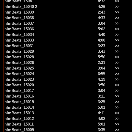
hlmBeatz_15041
4:32
>>
hlmBeatz_15040-2
4:26
>>
hlmBeatz_15039
2:43
>>
hlmBeatz_15038
4:33
>>
hlmBeatz_15037
3:04
>>
hlmBeatz_15036
5:02
>>
hlmBeatz_15034
4:40
>>
hlmBeatz_15033
4:00
>>
hlmBeatz_15031
3:23
>>
hlmBeatz_15029
3:43
>>
hlmBeatz_15028
5:56
>>
hlmBeatz_15026
2:31
>>
hlmBeatz_15025
3:04
>>
hlmBeatz_15024
6:55
>>
hlmBeatz_15023
4:19
>>
hlmBeatz_15020
3:50
>>
hlmBeatz_15017
3:04
>>
hlmBeatz_15016
3:11
>>
hlmBeatz_15015
3:25
>>
hlmBeatz_15014
5:01
>>
hlmBeatz_15013
4:11
>>
hlmBeatz_15012
4:02
>>
hlmBeatz_15011
5:01
>>
hlmBeatz_15009
3:35
>>