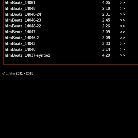
hlmBeatz_14061
4:05
>>
hlmBeatz_14048
2:10
>>
hlmBeatz_14048-24
2:31
>>
hlmBeatz_14048-23
2:45
>>
hlmBeatz_14048-22
2:26
>>
hlmBeatz_14047
2:09
>>
hlmBeatz_14046-2
2:09
>>
hlmBeatz_14043
3:33
>>
hlmBeatz_14040
3:14
>>
hlmBeatz_14037-syntie2
4:29
>>
© ...hlm 2011 - 2018