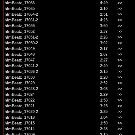
hlmBeatz_17066
4:49
>>
hlmBeatz_17065
3:10
>>
hlmBeatz_17064-2
2:51
>>
hlmBeatz_17061-2
4:23
>>
hlmBeatz_17055
3:50
>>
hlmBeatz_17052
3:37
>>
hlmBeatz_17051-2
2:26
>>
hlmBeatz_17050-2
3:02
>>
hlmBeatz_17049
2:17
>>
hlmBeatz_17048
2:07
>>
hlmBeatz_17047
2:27
>>
hlmBeatz_17041-2
2:40
>>
hlmBeatz_17036-2
2:15
>>
hlmBeatz_17030
2:20
>>
hlmBeatz_17029
2:52
>>
hlmBeatz_17028-2
3:03
>>
hlmBeatz_17024
2:29
>>
hlmBeatz_17022
1:58
>>
hlmBeatz_17021
3:25
>>
hlmBeatz_17020-2
3:25
>>
hlmBeatz_17018
3:04
>>
hlmBeatz_17015
1:50
>>
hlmBeatz_17014
2:28
>>
hlmBeatz_17009
2:15
>>