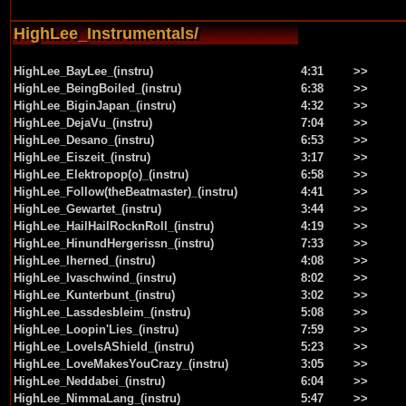
HighLee_Instrumentals/
HighLee_BayLee_(instru)
4:31
>>
HighLee_BeingBoiled_(instru)
6:38
>>
HighLee_BiginJapan_(instru)
4:32
>>
HighLee_DejaVu_(instru)
7:04
>>
HighLee_Desano_(instru)
6:53
>>
HighLee_Eiszeit_(instru)
3:17
>>
HighLee_Elektropop(o)_(instru)
6:58
>>
HighLee_Follow(theBeatmaster)_(instru)
4:41
>>
HighLee_Gewartet_(instru)
3:44
>>
HighLee_HailHailRocknRoll_(instru)
4:19
>>
HighLee_HinundHergerissn_(instru)
7:33
>>
HighLee_Iherned_(instru)
4:08
>>
HighLee_Ivaschwind_(instru)
8:02
>>
HighLee_Kunterbunt_(instru)
3:02
>>
HighLee_Lassdesbleim_(instru)
5:08
>>
HighLee_Loopin'Lies_(instru)
7:59
>>
HighLee_LoveIsAShield_(instru)
5:23
>>
HighLee_LoveMakesYouCrazy_(instru)
3:05
>>
HighLee_Neddabei_(instru)
6:04
>>
HighLee_NimmaLang_(instru)
5:47
>>