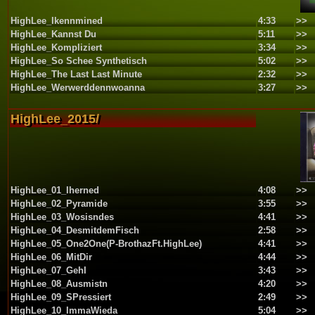
HighLee_Ikennmined
4:33
>>
HighLee_Kannst Du
5:11
>>
HighLee_Kompliziert
3:34
>>
HighLee_So Schee Synthetisch
5:02
>>
HighLee_The Last Last Minute
2:32
>>
HighLee_Werwerddennwoanna
3:27
>>
HighLee_2015/
HighLee_01_Iherned
4:08
>>
HighLee_02_Pyramide
3:55
>>
HighLee_03_Wosisndes
4:41
>>
HighLee_04_DesmitdemFisch
2:58
>>
HighLee_05_One2One(P-BrothazFt.HighLee)
4:41
>>
HighLee_06_MitDir
4:44
>>
HighLee_07_GehI
3:43
>>
HighLee_08_Ausmistn
4:20
>>
HighLee_09_SPressiert
2:49
>>
HighLee_10_ImmaWieda
5:04
>>