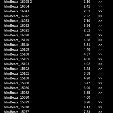
hlmBeatz_16055-3
2:10
>>
hlmBeatz_16054
2:41
>>
hlmBeatz_16043
2:51
>>
hlmBeatz_16042
2:22
>>
hlmBeatz_16033
7:10
>>
hlmBeatz_16032
6:34
>>
hlmBeatz_16021
2:51
>>
hlmBeatz_16020
3:40
>>
hlmBeatz_15114
4:28
>>
hlmBeatz_15110
3:31
>>
hlmBeatz_15109
4:40
>>
hlmBeatz_15108
4:37
>>
hlmBeatz_15105
4:00
>>
hlmBeatz_15103
4:02
>>
hlmBeatz_15102
3:28
>>
hlmBeatz_15101
3:58
>>
hlmBeatz_15100
4:20
>>
hlmBeatz_15088
3:47
>>
hlmBeatz_15086
3:00
>>
hlmBeatz_15082
3:35
>>
hlmBeatz_15080
4:00
>>
hlmBeatz_15079
8:28
>>
hlmBeatz_15078
4:13
>>
hlmBeatz_15077
7:33
>>