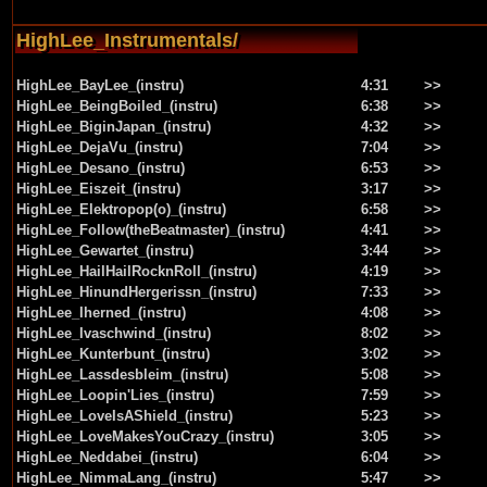
HighLee_Instrumentals/
HighLee_BayLee_(instru)
4:31
>>
HighLee_BeingBoiled_(instru)
6:38
>>
HighLee_BiginJapan_(instru)
4:32
>>
HighLee_DejaVu_(instru)
7:04
>>
HighLee_Desano_(instru)
6:53
>>
HighLee_Eiszeit_(instru)
3:17
>>
HighLee_Elektropop(o)_(instru)
6:58
>>
HighLee_Follow(theBeatmaster)_(instru)
4:41
>>
HighLee_Gewartet_(instru)
3:44
>>
HighLee_HailHailRocknRoll_(instru)
4:19
>>
HighLee_HinundHergerissn_(instru)
7:33
>>
HighLee_Iherned_(instru)
4:08
>>
HighLee_Ivaschwind_(instru)
8:02
>>
HighLee_Kunterbunt_(instru)
3:02
>>
HighLee_Lassdesbleim_(instru)
5:08
>>
HighLee_Loopin'Lies_(instru)
7:59
>>
HighLee_LoveIsAShield_(instru)
5:23
>>
HighLee_LoveMakesYouCrazy_(instru)
3:05
>>
HighLee_Neddabei_(instru)
6:04
>>
HighLee_NimmaLang_(instru)
5:47
>>