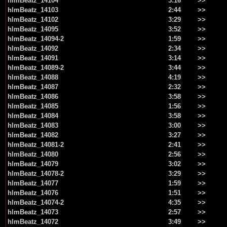
hlmBeatz_14104
3:16
>>
hlmBeatz_14103
2:44
>>
hlmBeatz_14102
3:29
>>
hlmBeatz_14095
3:52
>>
hlmBeatz_14094-2
1:59
>>
hlmBeatz_14092
2:34
>>
hlmBeatz_14091
3:14
>>
hlmBeatz_14089-2
3:44
>>
hlmBeatz_14088
4:19
>>
hlmBeatz_14087
2:32
>>
hlmBeatz_14086
3:58
>>
hlmBeatz_14085
1:56
>>
hlmBeatz_14084
3:58
>>
hlmBeatz_14083
3:00
>>
hlmBeatz_14082
3:27
>>
hlmBeatz_14081-2
2:41
>>
hlmBeatz_14080
2:56
>>
hlmBeatz_14079
3:02
>>
hlmBeatz_14078-2
3:29
>>
hlmBeatz_14077
1:59
>>
hlmBeatz_14076
1:51
>>
hlmBeatz_14074-2
4:35
>>
hlmBeatz_14073
2:57
>>
hlmBeatz_14072
3:49
>>