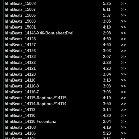
hlmBeatz_15008
5:25
>>
hlmBeatz_15007
6:11
>>
hlmBeatz_15006
5:37
>>
hlmBeatz_15003
3:05
>>
hlmBeatz_15001
4:10
>>
hlmBeatz_14146-X46-BonusbeatDrei
2:08
>>
hlmBeatz_14128
4:50
>>
hlmBeatz_14127
4:50
>>
hlmBeatz_14126
3:03
>>
hlmBeatz_14123
2:07
>>
hlmBeatz_14122
3:28
>>
hlmBeatz_14121
4:23
>>
hlmBeatz_14120
3:04
>>
hlmBeatz_14118
3:13
>>
hlmBeatz_14116-9
3:03
>>
hlmBeatz_14116-7
3:03
>>
hlmBeatz_14115-Raptime-#14115
4:10
>>
hlmBeatz_14114-Raptime-#14114
3:50
>>
hlmBeatz_14113
3:14
>>
hlmBeatz_14110
4:20
>>
hlmBeatz_14110-Feeentanz
2:04
>>
hlmBeatz_14108
4:19
>>
hlmBeatz_14106
5:23
>>