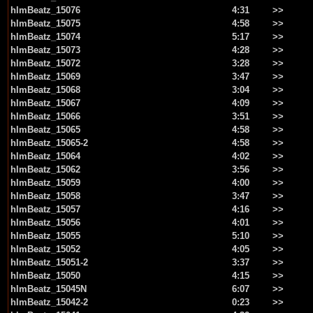
hlmBeatz_15076
4:31
>>
hlmBeatz_15075
4:58
>>
hlmBeatz_15074
5:17
>>
hlmBeatz_15073
4:28
>>
hlmBeatz_15072
3:28
>>
hlmBeatz_15069
3:47
>>
hlmBeatz_15068
3:04
>>
hlmBeatz_15067
4:09
>>
hlmBeatz_15066
3:51
>>
hlmBeatz_15065
4:58
>>
hlmBeatz_15065-2
4:58
>>
hlmBeatz_15064
4:02
>>
hlmBeatz_15062
3:56
>>
hlmBeatz_15059
4:00
>>
hlmBeatz_15058
3:47
>>
hlmBeatz_15057
4:16
>>
hlmBeatz_15056
4:01
>>
hlmBeatz_15055
5:10
>>
hlmBeatz_15052
4:05
>>
hlmBeatz_15051-2
3:37
>>
hlmBeatz_15050
4:15
>>
hlmBeatz_15045N
6:07
>>
hlmBeatz_15042-2
0:23
>>