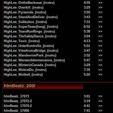
HighLee_OntheBackseat_(instru)
4:55
>>
HighLee_Overkill_(instru)
3:29
>>
HighLee_Pyramide_(instru)
3:55
>>
HighLee_StandAndDeliver_(instru)
3:43
>>
HighLee_Sukkubus_(instru)
7:31
>>
HighLee_SuperTeam(long)_(instru)
6:52
>>
HighLee_TearsRunRings_(instru)
5:38
>>
HighLee_TheSafetyDance_(instru)
3:04
>>
HighLee_Toxic_(instru)
4:13
>>
HighLee_UnterKontrolle_(instru)
5:01
>>
HighLee_ViewfromaBridge_(instru)
3:47
>>
HighLee_WandernimPark_(instru)
3:52
>>
HighLee_Werwerddennwoanna_(instru)
5:47
>>
HighLee_WinterinCanada_(instru)
3:29
>>
HighLee_WobistDu_(instru)
7:35
>>
HighLee_Wolke4_(instru)
5:20
>>
hlmBeatz_200/
hlmBeatz_17073
3:01
>>
hlmBeatz_17072-2
3:19
>>
hlmBeatz_17070-2
4:41
>>
hlmBeatz_17068
7:41
>>