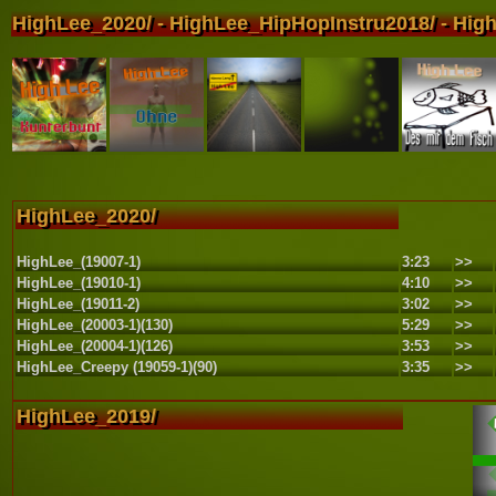
HighLee_2020/ - HighLee_HipHopInstru2018/ - High
HighLee_2020/
HighLee_(19007-1)
3:23
>>
HighLee_(19010-1)
4:10
>>
HighLee_(19011-2)
3:02
>>
HighLee_(20003-1)(130)
5:29
>>
HighLee_(20004-1)(126)
3:53
>>
HighLee_Creepy (19059-1)(90)
3:35
>>
HighLee_2019/