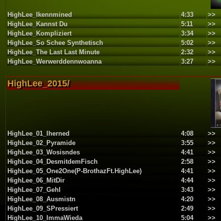
HighLee_Ikennmined
4:33
>>
HighLee_Kannst Du
5:11
>>
HighLee_Kompliziert
3:34
>>
HighLee_So Schee Synthetisch
5:02
>>
HighLee_The Last Last Minute
2:32
>>
HighLee_Werwerddennwoanna
3:27
>>
HighLee_2015/
HighLee_01_Iherned
4:08
>>
HighLee_02_Pyramide
3:55
>>
HighLee_03_Wosisndes
4:41
>>
HighLee_04_DesmitdemFisch
2:58
>>
HighLee_05_One2One(P-BrothazFt.HighLee)
4:41
>>
HighLee_06_MitDir
4:44
>>
HighLee_07_GehI
3:43
>>
HighLee_08_Ausmistn
4:20
>>
HighLee_09_SPressiert
2:49
>>
HighLee_10_ImmaWieda
5:04
>>