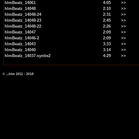
hlmBeatz_14061
4:05
>>
hlmBeatz_14048
2:10
>>
hlmBeatz_14048-24
2:31
>>
hlmBeatz_14048-23
2:45
>>
hlmBeatz_14048-22
2:26
>>
hlmBeatz_14047
2:09
>>
hlmBeatz_14046-2
2:09
>>
hlmBeatz_14043
3:33
>>
hlmBeatz_14040
3:14
>>
hlmBeatz_14037-syntie2
4:29
>>
© ...hlm 2011 - 2018