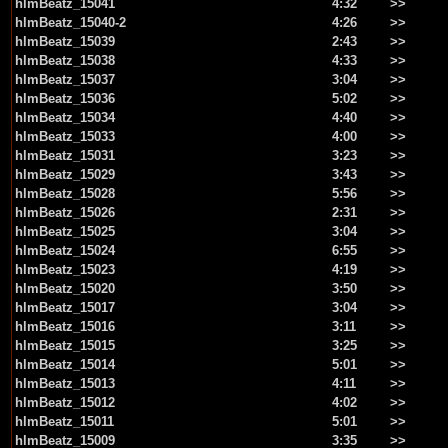
hlmBeatz_15041
4:32
>>
hlmBeatz_15040-2
4:26
>>
hlmBeatz_15039
2:43
>>
hlmBeatz_15038
4:33
>>
hlmBeatz_15037
3:04
>>
hlmBeatz_15036
5:02
>>
hlmBeatz_15034
4:40
>>
hlmBeatz_15033
4:00
>>
hlmBeatz_15031
3:23
>>
hlmBeatz_15029
3:43
>>
hlmBeatz_15028
5:56
>>
hlmBeatz_15026
2:31
>>
hlmBeatz_15025
3:04
>>
hlmBeatz_15024
6:55
>>
hlmBeatz_15023
4:19
>>
hlmBeatz_15020
3:50
>>
hlmBeatz_15017
3:04
>>
hlmBeatz_15016
3:11
>>
hlmBeatz_15015
3:25
>>
hlmBeatz_15014
5:01
>>
hlmBeatz_15013
4:11
>>
hlmBeatz_15012
4:02
>>
hlmBeatz_15011
5:01
>>
hlmBeatz_15009
3:35
>>