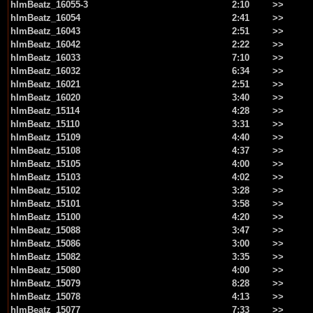
hlmBeatz_16055-3
2:10
>>
hlmBeatz_16054
2:41
>>
hlmBeatz_16043
2:51
>>
hlmBeatz_16042
2:22
>>
hlmBeatz_16033
7:10
>>
hlmBeatz_16032
6:34
>>
hlmBeatz_16021
2:51
>>
hlmBeatz_16020
3:40
>>
hlmBeatz_15114
4:28
>>
hlmBeatz_15110
3:31
>>
hlmBeatz_15109
4:40
>>
hlmBeatz_15108
4:37
>>
hlmBeatz_15105
4:00
>>
hlmBeatz_15103
4:02
>>
hlmBeatz_15102
3:28
>>
hlmBeatz_15101
3:58
>>
hlmBeatz_15100
4:20
>>
hlmBeatz_15088
3:47
>>
hlmBeatz_15086
3:00
>>
hlmBeatz_15082
3:35
>>
hlmBeatz_15080
4:00
>>
hlmBeatz_15079
8:28
>>
hlmBeatz_15078
4:13
>>
hlmBeatz_15077
7:33
>>