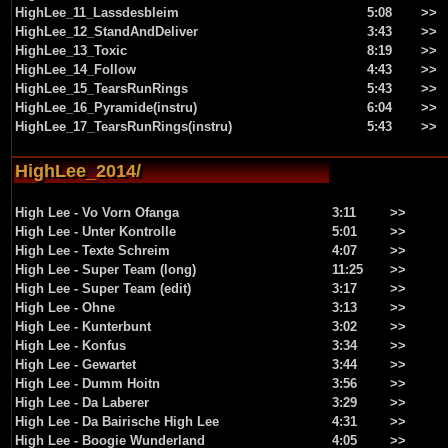
HighLee_11_Lassdesbleim
5:08
>>
HighLee_12_StandAndDeliver
3:43
>>
HighLee_13_Toxic
8:19
>>
HighLee_14_Follow
4:43
>>
HighLee_15_TearsRunRings
5:43
>>
HighLee_16_Pyramide(instru)
6:04
>>
HighLee_17_TearsRunRings(instru)
5:43
>>
HighLee_2014/
High Lee - Vo Vorn Ofanga
3:11
>>
High Lee - Unter Kontrolle
5:01
>>
High Lee - Texte Schreim
4:07
>>
High Lee - Super Team (long)
11:25
>>
High Lee - Super Team (edit)
3:17
>>
High Lee - Ohne
3:13
>>
High Lee - Kunterbunt
3:02
>>
High Lee - Konfus
3:34
>>
High Lee - Gewartet
3:44
>>
High Lee - Dumm Hoitn
3:56
>>
High Lee - Da Laberer
3:29
>>
High Lee - Da Bairische High Lee
4:31
>>
High Lee - Boogie Wunderland
4:05
>>