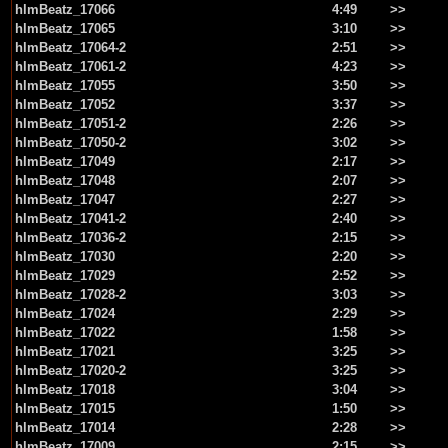
hlmBeatz_17066
4:49
>>
hlmBeatz_17065
3:10
>>
hlmBeatz_17064-2
2:51
>>
hlmBeatz_17061-2
4:23
>>
hlmBeatz_17055
3:50
>>
hlmBeatz_17052
3:37
>>
hlmBeatz_17051-2
2:26
>>
hlmBeatz_17050-2
3:02
>>
hlmBeatz_17049
2:17
>>
hlmBeatz_17048
2:07
>>
hlmBeatz_17047
2:27
>>
hlmBeatz_17041-2
2:40
>>
hlmBeatz_17036-2
2:15
>>
hlmBeatz_17030
2:20
>>
hlmBeatz_17029
2:52
>>
hlmBeatz_17028-2
3:03
>>
hlmBeatz_17024
2:29
>>
hlmBeatz_17022
1:58
>>
hlmBeatz_17021
3:25
>>
hlmBeatz_17020-2
3:25
>>
hlmBeatz_17018
3:04
>>
hlmBeatz_17015
1:50
>>
hlmBeatz_17014
2:28
>>
hlmBeatz_17009
2:15
>>