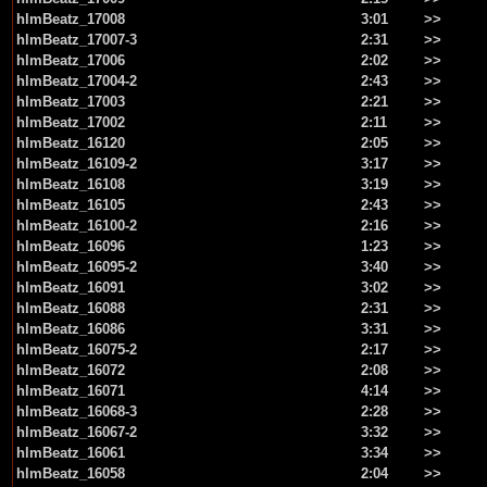
hlmBeatz_17008
3:01
>>
hlmBeatz_17007-3
2:31
>>
hlmBeatz_17006
2:02
>>
hlmBeatz_17004-2
2:43
>>
hlmBeatz_17003
2:21
>>
hlmBeatz_17002
2:11
>>
hlmBeatz_16120
2:05
>>
hlmBeatz_16109-2
3:17
>>
hlmBeatz_16108
3:19
>>
hlmBeatz_16105
2:43
>>
hlmBeatz_16100-2
2:16
>>
hlmBeatz_16096
1:23
>>
hlmBeatz_16095-2
3:40
>>
hlmBeatz_16091
3:02
>>
hlmBeatz_16088
2:31
>>
hlmBeatz_16086
3:31
>>
hlmBeatz_16075-2
2:17
>>
hlmBeatz_16072
2:08
>>
hlmBeatz_16071
4:14
>>
hlmBeatz_16068-3
2:28
>>
hlmBeatz_16067-2
3:32
>>
hlmBeatz_16061
3:34
>>
hlmBeatz_16058
2:04
>>