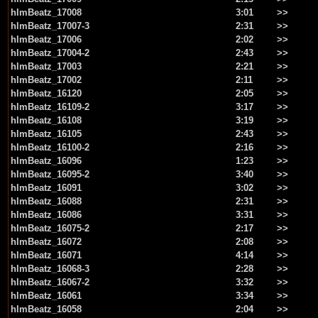
hlmBeatz_17008
3:01
>>
hlmBeatz_17007-3
2:31
>>
hlmBeatz_17006
2:02
>>
hlmBeatz_17004-2
2:43
>>
hlmBeatz_17003
2:21
>>
hlmBeatz_17002
2:11
>>
hlmBeatz_16120
2:05
>>
hlmBeatz_16109-2
3:17
>>
hlmBeatz_16108
3:19
>>
hlmBeatz_16105
2:43
>>
hlmBeatz_16100-2
2:16
>>
hlmBeatz_16096
1:23
>>
hlmBeatz_16095-2
3:40
>>
hlmBeatz_16091
3:02
>>
hlmBeatz_16088
2:31
>>
hlmBeatz_16086
3:31
>>
hlmBeatz_16075-2
2:17
>>
hlmBeatz_16072
2:08
>>
hlmBeatz_16071
4:14
>>
hlmBeatz_16068-3
2:28
>>
hlmBeatz_16067-2
3:32
>>
hlmBeatz_16061
3:34
>>
hlmBeatz_16058
2:04
>>