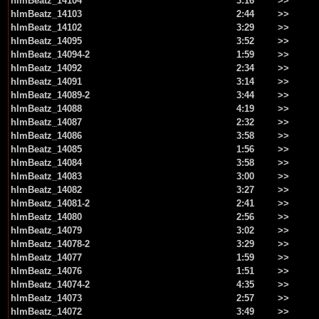
hlmBeatz_14104
3:16
>>
hlmBeatz_14103
2:44
>>
hlmBeatz_14102
3:29
>>
hlmBeatz_14095
3:52
>>
hlmBeatz_14094-2
1:59
>>
hlmBeatz_14092
2:34
>>
hlmBeatz_14091
3:14
>>
hlmBeatz_14089-2
3:44
>>
hlmBeatz_14088
4:19
>>
hlmBeatz_14087
2:32
>>
hlmBeatz_14086
3:58
>>
hlmBeatz_14085
1:56
>>
hlmBeatz_14084
3:58
>>
hlmBeatz_14083
3:00
>>
hlmBeatz_14082
3:27
>>
hlmBeatz_14081-2
2:41
>>
hlmBeatz_14080
2:56
>>
hlmBeatz_14079
3:02
>>
hlmBeatz_14078-2
3:29
>>
hlmBeatz_14077
1:59
>>
hlmBeatz_14076
1:51
>>
hlmBeatz_14074-2
4:35
>>
hlmBeatz_14073
2:57
>>
hlmBeatz_14072
3:49
>>