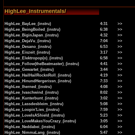
HighLee_Instrumentals/
HighLee_BayLee_(instru)
4:31
>>
HighLee_BeingBoiled_(instru)
6:38
>>
HighLee_BiginJapan_(instru)
4:32
>>
HighLee_DejaVu_(instru)
7:04
>>
HighLee_Desano_(instru)
6:53
>>
HighLee_Eiszeit_(instru)
3:17
>>
HighLee_Elektropop(o)_(instru)
6:58
>>
HighLee_Follow(theBeatmaster)_(instru)
4:41
>>
HighLee_Gewartet_(instru)
3:44
>>
HighLee_HailHailRocknRoll_(instru)
4:19
>>
HighLee_HinundHergerissn_(instru)
7:33
>>
HighLee_Iherned_(instru)
4:08
>>
HighLee_Ivaschwind_(instru)
8:02
>>
HighLee_Kunterbunt_(instru)
3:02
>>
HighLee_Lassdesbleim_(instru)
5:08
>>
HighLee_Loopin'Lies_(instru)
7:59
>>
HighLee_LoveIsAShield_(instru)
5:23
>>
HighLee_LoveMakesYouCrazy_(instru)
3:05
>>
HighLee_Neddabei_(instru)
6:04
>>
HighLee_NimmaLang_(instru)
5:47
>>