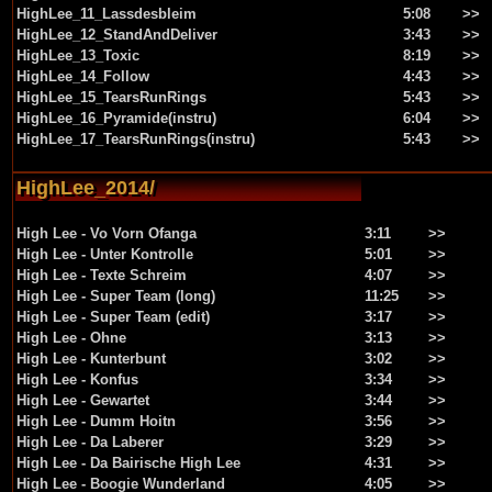
HighLee_11_Lassdesbleim
5:08
>>
HighLee_12_StandAndDeliver
3:43
>>
HighLee_13_Toxic
8:19
>>
HighLee_14_Follow
4:43
>>
HighLee_15_TearsRunRings
5:43
>>
HighLee_16_Pyramide(instru)
6:04
>>
HighLee_17_TearsRunRings(instru)
5:43
>>
HighLee_2014/
High Lee - Vo Vorn Ofanga
3:11
>>
High Lee - Unter Kontrolle
5:01
>>
High Lee - Texte Schreim
4:07
>>
High Lee - Super Team (long)
11:25
>>
High Lee - Super Team (edit)
3:17
>>
High Lee - Ohne
3:13
>>
High Lee - Kunterbunt
3:02
>>
High Lee - Konfus
3:34
>>
High Lee - Gewartet
3:44
>>
High Lee - Dumm Hoitn
3:56
>>
High Lee - Da Laberer
3:29
>>
High Lee - Da Bairische High Lee
4:31
>>
High Lee - Boogie Wunderland
4:05
>>