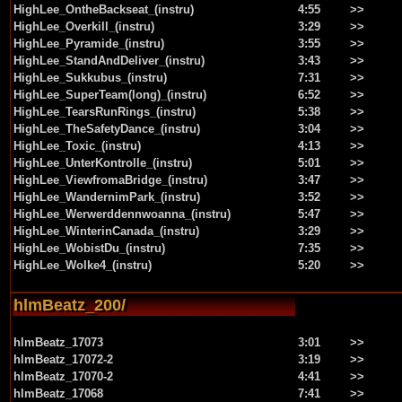
HighLee_OntheBackseat_(instru)
4:55
>>
HighLee_Overkill_(instru)
3:29
>>
HighLee_Pyramide_(instru)
3:55
>>
HighLee_StandAndDeliver_(instru)
3:43
>>
HighLee_Sukkubus_(instru)
7:31
>>
HighLee_SuperTeam(long)_(instru)
6:52
>>
HighLee_TearsRunRings_(instru)
5:38
>>
HighLee_TheSafetyDance_(instru)
3:04
>>
HighLee_Toxic_(instru)
4:13
>>
HighLee_UnterKontrolle_(instru)
5:01
>>
HighLee_ViewfromaBridge_(instru)
3:47
>>
HighLee_WandernimPark_(instru)
3:52
>>
HighLee_Werwerddennwoanna_(instru)
5:47
>>
HighLee_WinterinCanada_(instru)
3:29
>>
HighLee_WobistDu_(instru)
7:35
>>
HighLee_Wolke4_(instru)
5:20
>>
hlmBeatz_200/
hlmBeatz_17073
3:01
>>
hlmBeatz_17072-2
3:19
>>
hlmBeatz_17070-2
4:41
>>
hlmBeatz_17068
7:41
>>