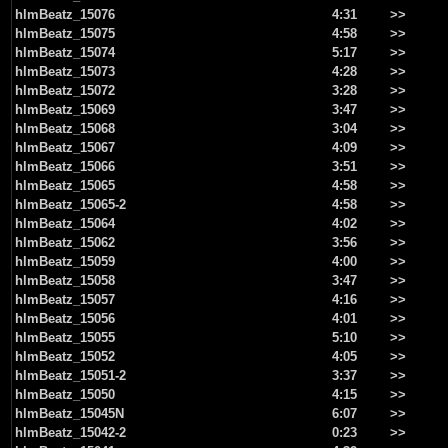
hlmBeatz_15076
4:31
>>
hlmBeatz_15075
4:58
>>
hlmBeatz_15074
5:17
>>
hlmBeatz_15073
4:28
>>
hlmBeatz_15072
3:28
>>
hlmBeatz_15069
3:47
>>
hlmBeatz_15068
3:04
>>
hlmBeatz_15067
4:09
>>
hlmBeatz_15066
3:51
>>
hlmBeatz_15065
4:58
>>
hlmBeatz_15065-2
4:58
>>
hlmBeatz_15064
4:02
>>
hlmBeatz_15062
3:56
>>
hlmBeatz_15059
4:00
>>
hlmBeatz_15058
3:47
>>
hlmBeatz_15057
4:16
>>
hlmBeatz_15056
4:01
>>
hlmBeatz_15055
5:10
>>
hlmBeatz_15052
4:05
>>
hlmBeatz_15051-2
3:37
>>
hlmBeatz_15050
4:15
>>
hlmBeatz_15045N
6:07
>>
hlmBeatz_15042-2
0:23
>>