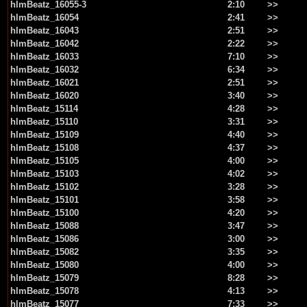
hlmBeatz_16055-3
2:10
>>
hlmBeatz_16054
2:41
>>
hlmBeatz_16043
2:51
>>
hlmBeatz_16042
2:22
>>
hlmBeatz_16033
7:10
>>
hlmBeatz_16032
6:34
>>
hlmBeatz_16021
2:51
>>
hlmBeatz_16020
3:40
>>
hlmBeatz_15114
4:28
>>
hlmBeatz_15110
3:31
>>
hlmBeatz_15109
4:40
>>
hlmBeatz_15108
4:37
>>
hlmBeatz_15105
4:00
>>
hlmBeatz_15103
4:02
>>
hlmBeatz_15102
3:28
>>
hlmBeatz_15101
3:58
>>
hlmBeatz_15100
4:20
>>
hlmBeatz_15088
3:47
>>
hlmBeatz_15086
3:00
>>
hlmBeatz_15082
3:35
>>
hlmBeatz_15080
4:00
>>
hlmBeatz_15079
8:28
>>
hlmBeatz_15078
4:13
>>
hlmBeatz_15077
7:33
>>