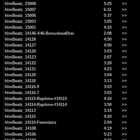
hlmBeatz_15008
5:25
>>
hlmBeatz_15007
6:11
>>
hlmBeatz_15006
5:37
>>
hlmBeatz_15003
3:05
>>
hlmBeatz_15001
4:10
>>
hlmBeatz_14146-X46-BonusbeatDrei
2:08
>>
hlmBeatz_14128
4:50
>>
hlmBeatz_14127
4:50
>>
hlmBeatz_14126
3:03
>>
hlmBeatz_14123
2:07
>>
hlmBeatz_14122
3:28
>>
hlmBeatz_14121
4:23
>>
hlmBeatz_14120
3:04
>>
hlmBeatz_14118
3:13
>>
hlmBeatz_14116-9
3:03
>>
hlmBeatz_14116-7
3:03
>>
hlmBeatz_14115-Raptime-#14115
4:10
>>
hlmBeatz_14114-Raptime-#14114
3:50
>>
hlmBeatz_14113
3:14
>>
hlmBeatz_14110
4:20
>>
hlmBeatz_14110-Feeentanz
2:04
>>
hlmBeatz_14108
4:19
>>
hlmBeatz_14106
5:23
>>