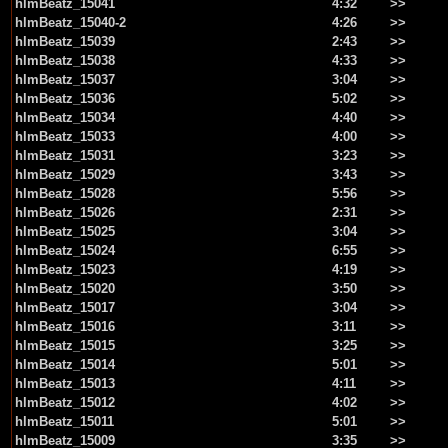
hlmBeatz_15041
4:32
>>
hlmBeatz_15040-2
4:26
>>
hlmBeatz_15039
2:43
>>
hlmBeatz_15038
4:33
>>
hlmBeatz_15037
3:04
>>
hlmBeatz_15036
5:02
>>
hlmBeatz_15034
4:40
>>
hlmBeatz_15033
4:00
>>
hlmBeatz_15031
3:23
>>
hlmBeatz_15029
3:43
>>
hlmBeatz_15028
5:56
>>
hlmBeatz_15026
2:31
>>
hlmBeatz_15025
3:04
>>
hlmBeatz_15024
6:55
>>
hlmBeatz_15023
4:19
>>
hlmBeatz_15020
3:50
>>
hlmBeatz_15017
3:04
>>
hlmBeatz_15016
3:11
>>
hlmBeatz_15015
3:25
>>
hlmBeatz_15014
5:01
>>
hlmBeatz_15013
4:11
>>
hlmBeatz_15012
4:02
>>
hlmBeatz_15011
5:01
>>
hlmBeatz_15009
3:35
>>