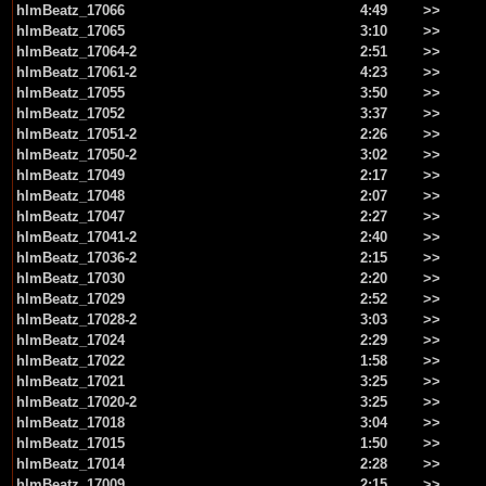
hlmBeatz_17066
4:49
>>
hlmBeatz_17065
3:10
>>
hlmBeatz_17064-2
2:51
>>
hlmBeatz_17061-2
4:23
>>
hlmBeatz_17055
3:50
>>
hlmBeatz_17052
3:37
>>
hlmBeatz_17051-2
2:26
>>
hlmBeatz_17050-2
3:02
>>
hlmBeatz_17049
2:17
>>
hlmBeatz_17048
2:07
>>
hlmBeatz_17047
2:27
>>
hlmBeatz_17041-2
2:40
>>
hlmBeatz_17036-2
2:15
>>
hlmBeatz_17030
2:20
>>
hlmBeatz_17029
2:52
>>
hlmBeatz_17028-2
3:03
>>
hlmBeatz_17024
2:29
>>
hlmBeatz_17022
1:58
>>
hlmBeatz_17021
3:25
>>
hlmBeatz_17020-2
3:25
>>
hlmBeatz_17018
3:04
>>
hlmBeatz_17015
1:50
>>
hlmBeatz_17014
2:28
>>
hlmBeatz_17009
2:15
>>