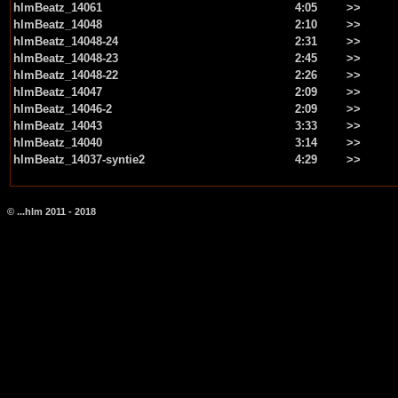
hlmBeatz_14061
4:05
>>
hlmBeatz_14048
2:10
>>
hlmBeatz_14048-24
2:31
>>
hlmBeatz_14048-23
2:45
>>
hlmBeatz_14048-22
2:26
>>
hlmBeatz_14047
2:09
>>
hlmBeatz_14046-2
2:09
>>
hlmBeatz_14043
3:33
>>
hlmBeatz_14040
3:14
>>
hlmBeatz_14037-syntie2
4:29
>>
© ...hlm 2011 - 2018