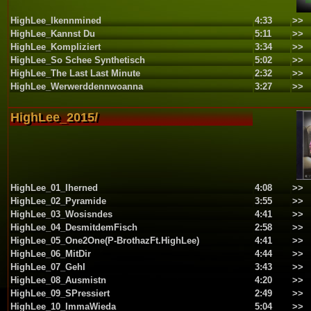
HighLee_Ikennmined
4:33
>>
HighLee_Kannst Du
5:11
>>
HighLee_Kompliziert
3:34
>>
HighLee_So Schee Synthetisch
5:02
>>
HighLee_The Last Last Minute
2:32
>>
HighLee_Werwerddennwoanna
3:27
>>
HighLee_2015/
HighLee_01_Iherned
4:08
>>
HighLee_02_Pyramide
3:55
>>
HighLee_03_Wosisndes
4:41
>>
HighLee_04_DesmitdemFisch
2:58
>>
HighLee_05_One2One(P-BrothazFt.HighLee)
4:41
>>
HighLee_06_MitDir
4:44
>>
HighLee_07_GehI
3:43
>>
HighLee_08_Ausmistn
4:20
>>
HighLee_09_SPressiert
2:49
>>
HighLee_10_ImmaWieda
5:04
>>