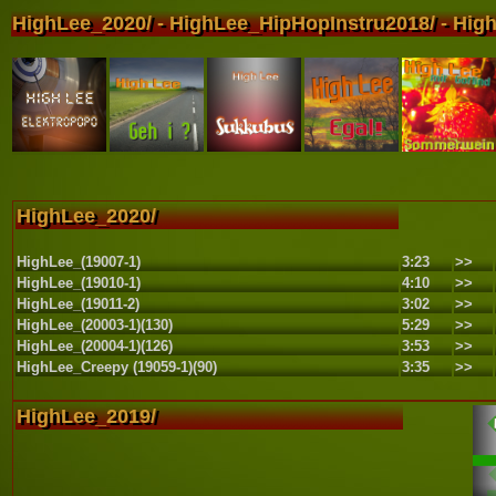
HighLee_2020/ - HighLee_HipHopInstru2018/ - High
HighLee_2020/
HighLee_(19007-1)
3:23
>>
HighLee_(19010-1)
4:10
>>
HighLee_(19011-2)
3:02
>>
HighLee_(20003-1)(130)
5:29
>>
HighLee_(20004-1)(126)
3:53
>>
HighLee_Creepy (19059-1)(90)
3:35
>>
HighLee_2019/